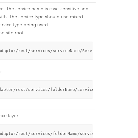
ice. The service name is case-sensitive and
with. The service type should use mixed
service type being used.
he site root
adaptor/rest/services/serviceName/ServiceType
r
daptor/rest/services/folderName/serviceName/ServiceType
ice layer.
adaptor/rest/services/folderName/serviceName/ServiceType