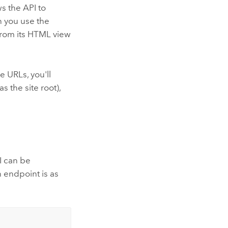
ws the API to
n you use the
from its HTML view
 URLs, you'll
 the site root),
I can be
n endpoint is as