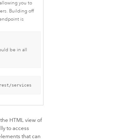
allowing you to
ers. Building off
 endpoint is
ould be in all
rest/services
e the HTML view of
lly to access
elements that can