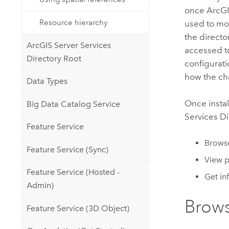
once
ArcGI
Resource hierarchy
used to mod
the directo
ArcGIS Server Services
accessed t
Directory Root
configurat
how the cha
Data Types
Once instal
Big Data Catalog Service
Services Di
Feature Service
Browse
Feature Service (Sync)
View 
Feature Service (Hosted -
Get in
Admin)
Brows
Feature Service (3D Object)