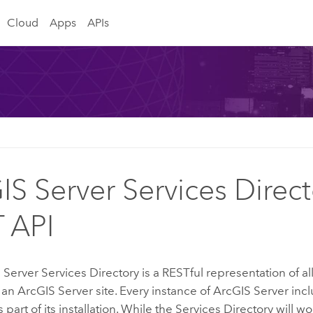
Cloud
Apps
APIs
IS Server Services Direct
 API
 Server
Services Directory is a RESTful representation of al
 an
ArcGIS Server
site. Every instance of
ArcGIS Server
incl
 part of its installation. While the Services Directory will wo