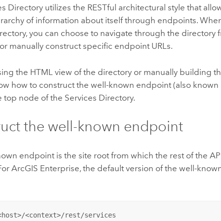
s Directory utilizes the RESTful architectural style that allo
erarchy of information about itself through endpoints. Whe
rectory, you can choose to navigate through the directory 
 or manually construct specific endpoint URLs.
ng the HTML view of the directory or manually building the
w how to construct the well-known endpoint (also known as
e top node of the Services Directory.
uct the well-known endpoint
own endpoint is the site root from which the rest of the AP
For
ArcGIS Enterprise
, the default version of the well-know
<host>/<context>/rest/services