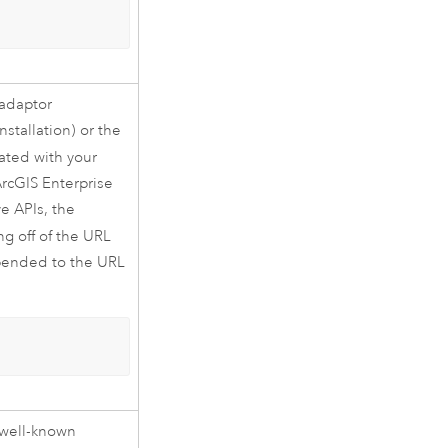
 adaptor
nstallation) or the
iated with your
rcGIS Enterprise
e APIs, the
ing off of the URL
pended to the URL
 well-known