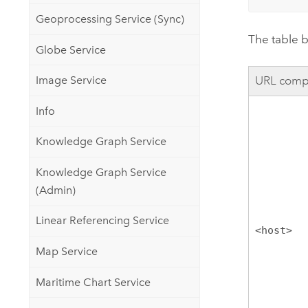
Geoprocessing Service (Sync)
The table b
Globe Service
Image Service
URL comp
Info
Knowledge Graph Service
Knowledge Graph Service
(Admin)
Linear Referencing Service
<host>
Map Service
Maritime Chart Service