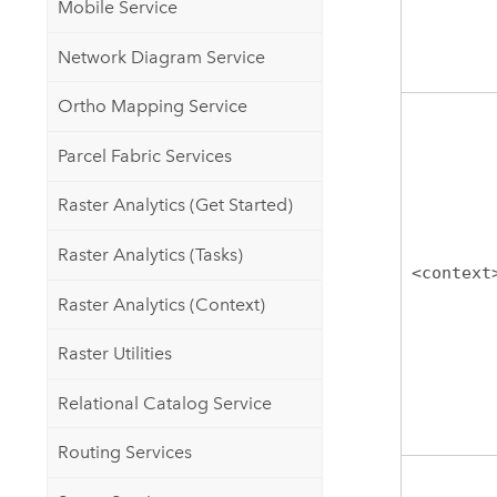
Mobile Service
Network Diagram Service
Ortho Mapping Service
Parcel Fabric Services
Raster Analytics (Get Started)
Raster Analytics (Tasks)
<context
Raster Analytics (Context)
Raster Utilities
Relational Catalog Service
Routing Services