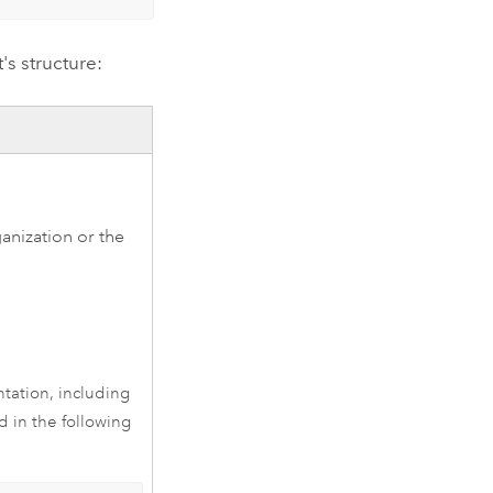
s structure:
anization or the
ation, including
d in the following