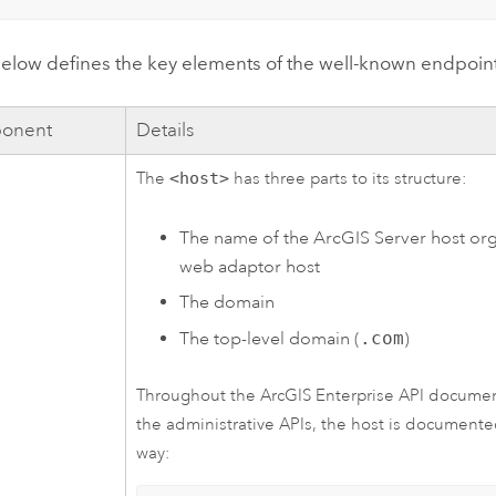
elow defines the key elements of the well-known endpoint'
onent
Details
The
<host>
has three parts to its structure:
The name of the
ArcGIS Server
host org
web adaptor host
The domain
The top-level domain (
.com
)
Throughout the
ArcGIS Enterprise
API document
the administrative APIs, the host is documente
way: