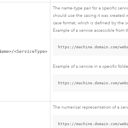
The name-type pair for a specific serv
should use the casing it was created 
case format, which is defined by the 
Example of a service accessible from t
https://machine.domain.com/web
Name>/<ServiceType>
Example of a service in a specific folde
https://machine.domain.com/web
The numerical representation of a serv
https://machine.domain.com/web