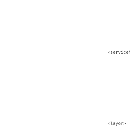
<service
<layer>