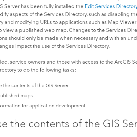
S Server
has been fully installed the
Edit Services Director
ify aspects of the Services Directory, such as disabling t
ry and modifying URLs to applications such as
Map Viewer
o view a published web map. Changes to the Services Dire
ions should only be made when necessary and with an und
nges impact the use of the Services Directory.
led, service owners and those with access to the
ArcGIS S
rectory to do the following tasks:
 the contents of the GIS Server
published maps
formation for application development
e the contents of the GIS Se