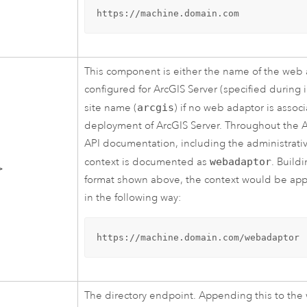
https://machine.domain.com
This component is either the name of the web
configured for
ArcGIS Server
(specified during i
site name (
arcgis
) if no web adaptor is assoc
deployment of
ArcGIS Server
. Throughout the
A
API documentation, including the administrativ
context is documented as
webadaptor
. Build
>
format shown above, the context would be ap
in the following way:
https://machine.domain.com/webadaptor
The directory endpoint. Appending this to the