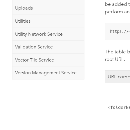
be added to
Uploads
perform an
Utilities
https://
Utility Network Service
Validation Service
The table 
root URL.
Vector Tile Service
Version Management Service
URL comp
<folderN