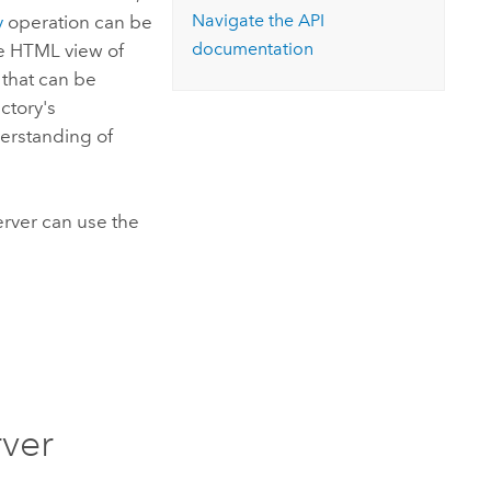
Navigate the API
y
operation can be
documentation
he HTML view of
that can be
ctory's
erstanding of
erver
can use the
rver