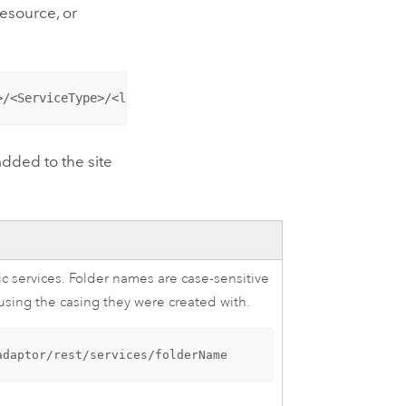
resource, or
>/<ServiceType>/<layer>/<resource>/<operation>?<paramete
dded to the site
ic services. Folder names are case-sensitive
ing the casing they were created with.
adaptor/rest/services/folderName