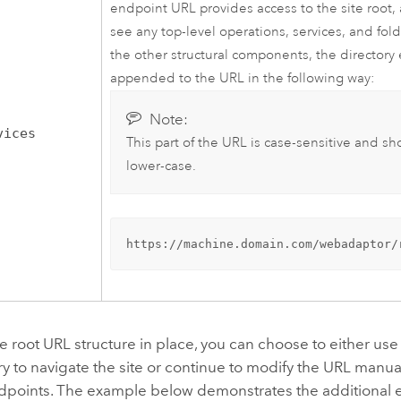
endpoint URL provides access to the site root, 
see any top-level operations, services, and fold
the other structural components, the directory
appended to the URL in the following way:
Note:
vices
This part of the URL is case-sensitive and sh
lower-case.
https://machine.domain.com/webadaptor/
te root URL structure in place, you can choose to either us
ry to navigate the site or continue to modify the URL manua
ndpoints. The example below demonstrates the additional 