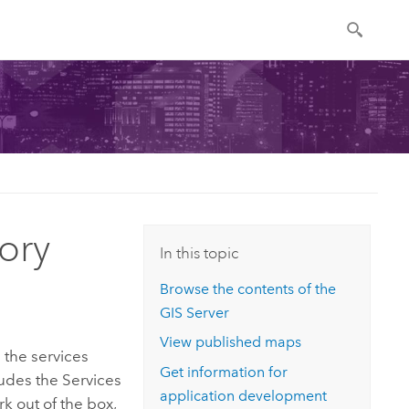
ory
In this topic
Browse the contents of the
GIS Server
View published maps
l the services
Get information for
udes the Services
application development
rk out of the box,