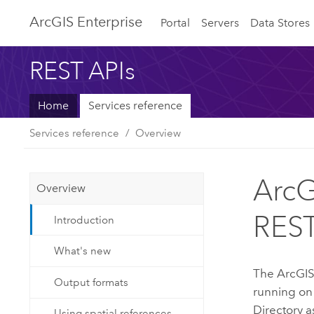
ArcGIS Enterprise
Portal
Servers
Data Stores
REST APIs
Home
Services reference
Services reference
Overview
ArcG
Overview
REST
Introduction
What's new
The
ArcGIS
Output formats
running on
Directory as
Using spatial references