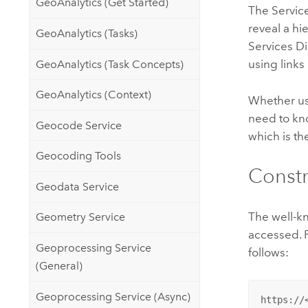
GeoAnalytics (Get Started)
The Service
reveal a hi
GeoAnalytics (Tasks)
Services Di
using links
GeoAnalytics (Task Concepts)
GeoAnalytics (Context)
Whether usi
need to kno
Geocode Service
which is th
Geocoding Tools
Constr
Geodata Service
The well-kn
Geometry Service
accessed. 
Geoprocessing Service
follows:
(General)
Geoprocessing Service (Async)
https://