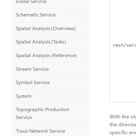
Scene Service
Schematic Service
Spatial Analysis (Overview)
Spatial Analysis (Tasks)
rest/ser
Spatial Analysis (Reference)
Stream Service
Symbol Service
System
Topographic Production
With the si
Service
the directo
Trace Network Service
specific e