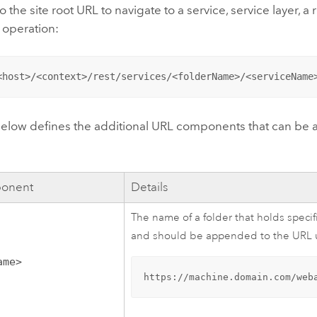
 the site root URL to navigate to a service, service layer, a 
 operation:
<host>/<context>/rest/services/<folderName>/<serviceName
below defines the additional URL components that can be a
onent
Details
The name of a folder that holds specif
and should be appended to the URL us
ame>
https://machine.domain.com/web