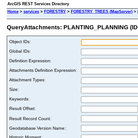
ArcGIS REST Services Directory
Home
>
services
>
FORESTRY
>
FORESTRY_TREES (MapServer)
>
QueryAttachments: PLANTING_PLANNING (ID:
Object IDs:
Global IDs:
Definition Expression:
Attachments Definition Expression:
Attachment Types:
Size:
Keywords:
Result Offset:
Result Record Count:
Geodatabase Version Name::
Historic Moment: