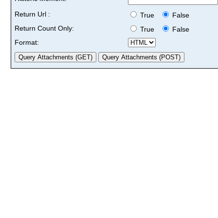
Return Url :
True
False
Return Count Only:
True
False
Format: